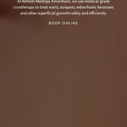
At Refresh Medispa Amersham, we use medical-grade
cryotherapy to treat warts, sunspots, seborrhoeic keratoses
and other superficial growths safely and efficiently.
BOOK ONLINE