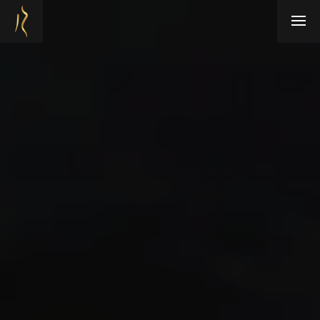
Refresh Medispa