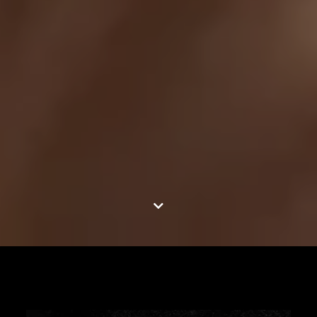
Jump to content