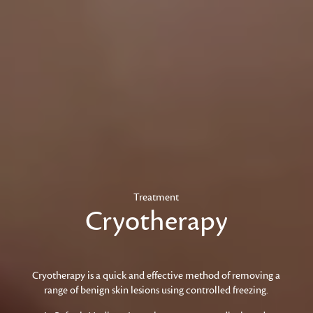
Treatment
Cryotherapy
Cryotherapy is a quick and effective method of removing a
range of benign skin lesions using controlled freezing.