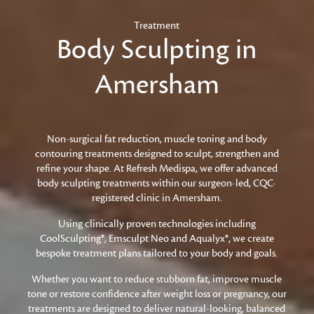
Treatment
Body Sculpting in
Amersham
Non-surgical fat reduction, muscle toning and body
contouring treatments designed to sculpt, strengthen and
refine your shape. At Refresh Medispa, we offer advanced
body sculpting treatments within our surgeon-led, CQC-
registered clinic in Amersham.
Using clinically proven technologies including
CoolSculpting®, Emsculpt Neo and Aqualyx®, we create
bespoke treatment plans tailored to your body and goals.
Whether you want to reduce stubborn fat, improve muscle
tone or restore confidence after weight loss or pregnancy, our
treatments are designed to deliver natural-looking, balanced