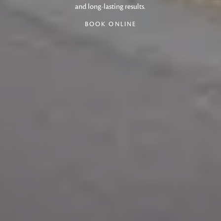
and long-lasting results.
BOOK ONLINE