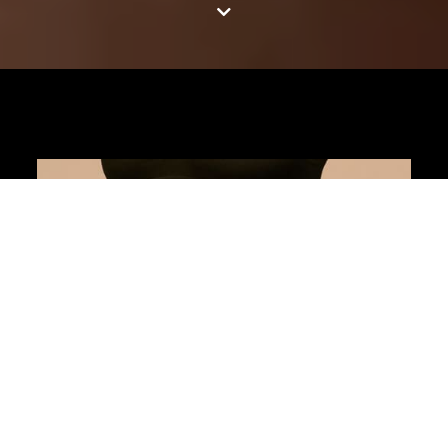
Jump to content