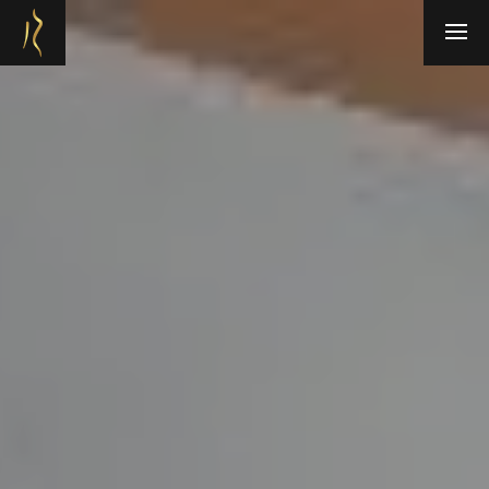
Refresh Medispa