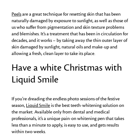
Peels
are a great technique for resetting skin that has been
naturally damaged by exposure to sunlight, as well as those of
us who suffer from pigmentation and skin texture problems
and blemishes. It’s a treatment that has been in circulation for
decades, and it works – by taking away the thin outer layer of
skin damaged by sunlight, natural oils and make-up and
allowing a fresh, clean layer to take its place.
Have a white Christmas with
Liquid Smile
If you’re dreading the endless photo sessions of the festive
season,
Liquid Smile
is the best teeth-whitening solution on
the market. Available only from dental and medical
professionals, it’s a unique pain-on whitening pen that takes
less than a minute to apply, is easy to use, and gets results
within two weeks.