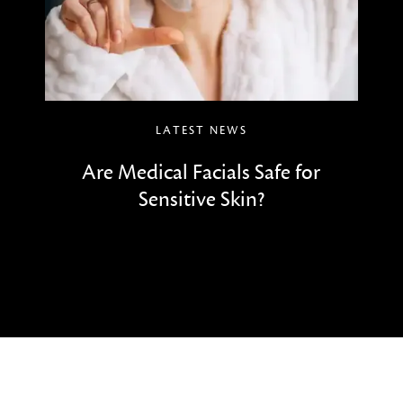
LATEST NEWS
Are Medical Facials Safe for
Sensitive Skin?