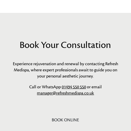
Book Your Consultation
Experience rejuvenation and renewal by contacting Refresh
Medispa, where expert professionals await to guide you on
your personal aesthetic journey.
Call or WhatsApp
01494 550 550
or email
manager@refreshmedispa.co.uk
BOOK ONLINE