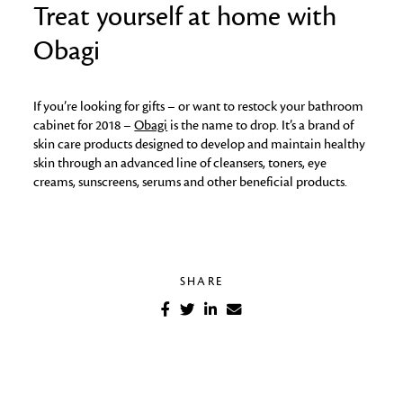
Treat yourself at home with
Obagi
If you’re looking for gifts – or want to restock your bathroom
cabinet for 2018 –
Obagi
is the name to drop. It’s a brand of
skin care products designed to develop and maintain healthy
skin through an advanced line of cleansers, toners, eye
creams, sunscreens, serums and other beneficial products.
SHARE