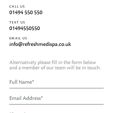
CALL US
01494 550 550
TEXT US
01494550550
EMAIL US
info@refreshmedispa.co.uk
Alternatively please fill in the form below
and a member of our team will be in touch.
Full
Name
*
Email
Address
*
Phone
*