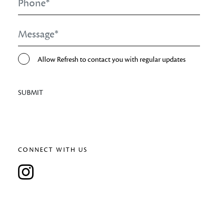
Message
*
Opt-
Allow Refresh to contact you with regular updates
In
SUBMIT
CONNECT WITH US