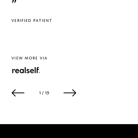
relig
VERIFIED PATIENT
VERI
VIEW MORE VIA
RealSelf
1 / 19
2 / 19