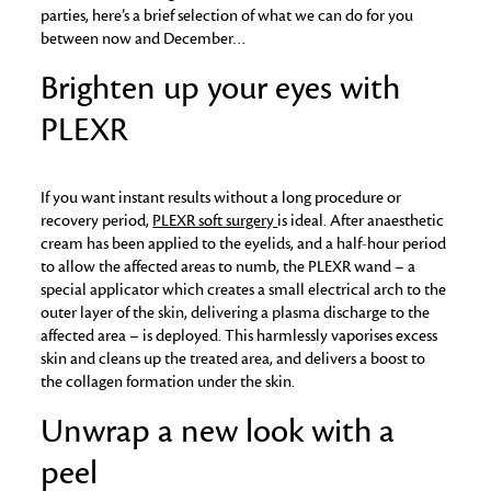
parties, here’s a brief selection of what we can do for you
between now and December…
Brighten up your eyes with
PLEXR
If you want instant results without a long procedure or
recovery period,
PLEXR soft surgery
is ideal. After anaesthetic
cream has been applied to the eyelids, and a half-hour period
to allow the affected areas to numb, the PLEXR wand – a
special applicator which creates a small electrical arch to the
outer layer of the skin, delivering a plasma discharge to the
affected area – is deployed. This harmlessly vaporises excess
skin and cleans up the treated area, and delivers a boost to
the collagen formation under the skin.
Unwrap a new look with a
peel