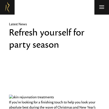
Refresh Medispa
Latest News
Refresh yourself for
party season
If you’re looking for a finishing touch to help you look your
absolute best during the wave of Christmas and New Year’s