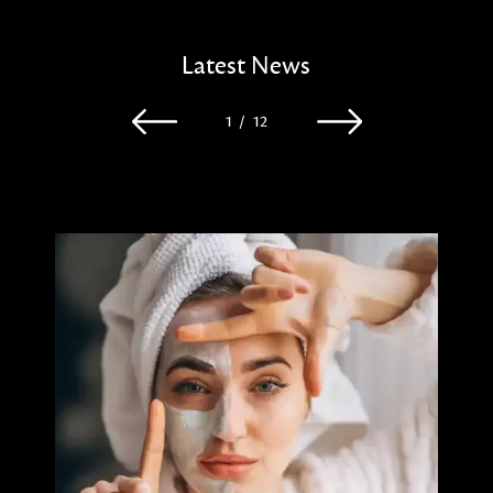
Latest News
1
/
12