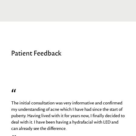
Patient Feedback
The initial consultation was very informative and confirmed
I hav
job
my understanding of acne which I have had since the start of
skin 
puberty. Having lived with it for years now, I finally decided to
things
deal with it. I have been having a hydrafacial with LED and
medica
can already see the difference.
analy
regime