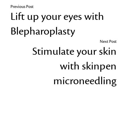
Previous Post
Lift up your eyes with
Blepharoplasty
Next Post
Stimulate your skin
with skinpen
microneedling