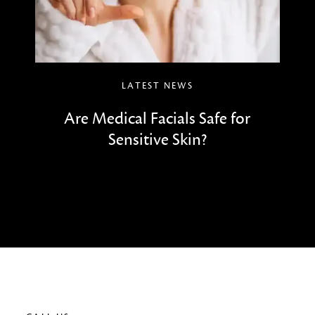
LATEST NEWS
Are Medical Facials Safe for
Sensitive Skin?