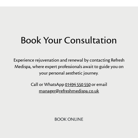
Book Your Consultation
Experience rejuvenation and renewal by contacting Refresh
Medispa, where expert professionals await to guide you on
your personal aesthetic journey.
Call or WhatsApp
01494 550 550
or email
manager@refreshmedispa.co.uk
BOOK ONLINE