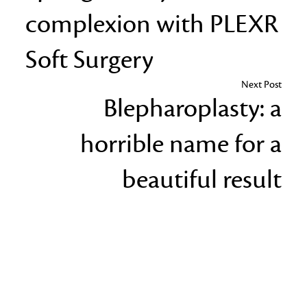
complexion with PLEXR
Soft Surgery
Next Post
Blepharoplasty: a
horrible name for a
beautiful result