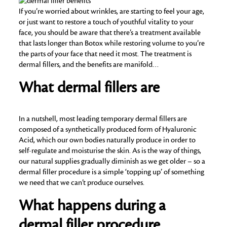
If you’re worried about wrinkles, are starting to feel your age,
or just want to restore a touch of youthful vitality to your
face, you should be aware that there’s a treatment available
that lasts longer than Botox while restoring volume to you’re
the parts of your face that need it most. The treatment is
dermal fillers, and the benefits are manifold…
What dermal fillers are
In a nutshell, most leading temporary dermal fillers are
composed of a synthetically produced form of Hyaluronic
Acid, which our own bodies naturally produce in order to
self-regulate and moisturise the skin. As is the way of things,
our natural supplies gradually diminish as we get older – so a
dermal filler procedure is a simple ‘topping up’ of something
we need that we can’t produce ourselves.
What happens during a
dermal filler procedure