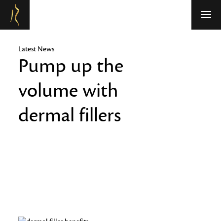
Refresh Medispa
Latest News
Pump up the
volume with
dermal fillers