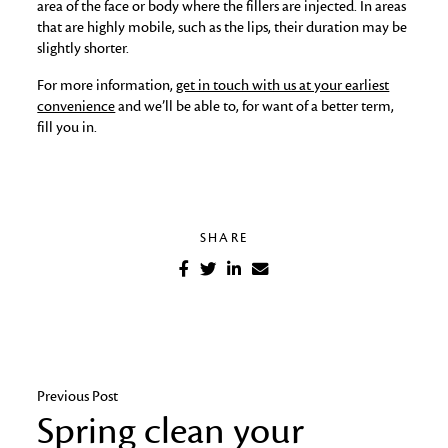
area of the face or body where the fillers are injected. In areas
that are highly mobile, such as the lips, their duration may be
slightly shorter.
For more information,
get in touch with us at your earliest
convenience
and we’ll be able to, for want of a better term,
fill you in.
SHARE
Previous Post
Spring clean your