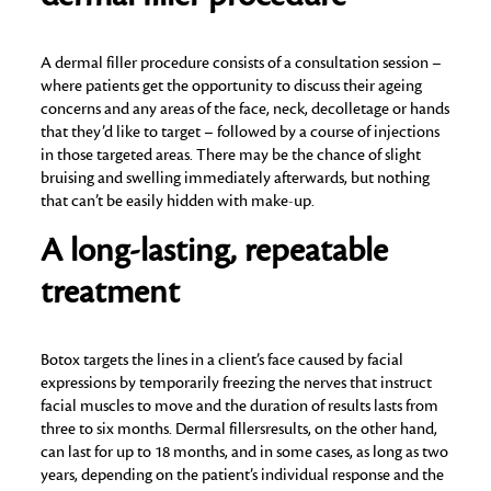
A dermal filler procedure consists of a consultation session –
where patients get the opportunity to discuss their ageing
concerns and any areas of the face, neck, decolletage or hands
that they’d like to target – followed by a course of injections
in those targeted areas. There may be the chance of slight
bruising and swelling immediately afterwards, but nothing
that can’t be easily hidden with make-up.
A long-lasting, repeatable
treatment
Botox targets the lines in a client’s face caused by facial
expressions by temporarily freezing the nerves that instruct
facial muscles to move and the duration of results lasts from
three to six months. Dermal fillersresults, on the other hand,
can last for up to 18 months, and in some cases, as long as two
years, depending on the patient’s individual response and the