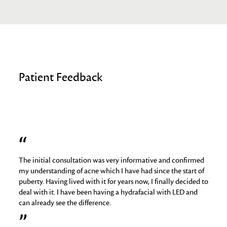
Patient Feedback
The initial consultation was very informative and confirmed
I hav
job
my understanding of acne which I have had since the start of
skin 
puberty. Having lived with it for years now, I finally decided to
things
deal with it. I have been having a hydrafacial with LED and
medica
can already see the difference.
analy
regime
relig