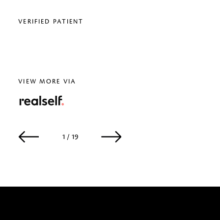
VERIFIED PATIENT
VERI
VIEW MORE VIA
RealSelf
1 / 19
2 / 19