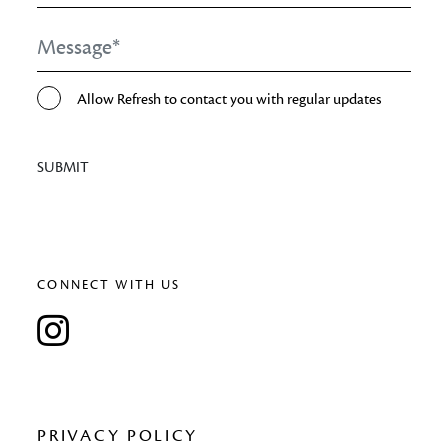
Message
*
Opt-
Allow Refresh to contact you with regular updates
In
SUBMIT
CONNECT WITH US
PRIVACY POLICY