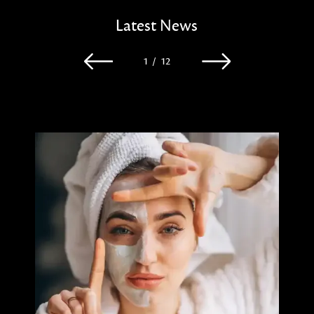
Latest News
1
/
12