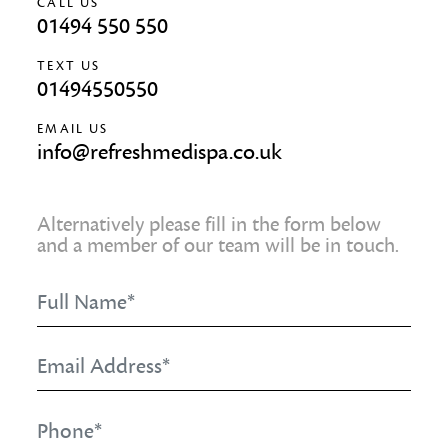
CALL US
01494 550 550
TEXT US
01494550550
EMAIL US
info@refreshmedispa.co.uk
Alternatively please fill in the form below
and a member of our team will be in touch.
Full
Name
*
Email
Address
*
Phone
*