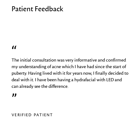
Patient Feedback
The initial consultation was very informative and confirmed
I hav
job
my understanding of acne which I have had since the start of
skin 
puberty. Having lived with it for years now, I finally decided to
things
deal with it. I have been having a hydrafacial with LED and
medica
can already see the difference.
analy
regime
relig
VERIFIED PATIENT
VERI