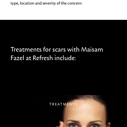
type, location and severity of the concern.
Treatments for scars with Maisam
Fazel at Refresh include:
TREATMENTS