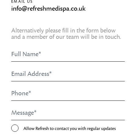
EMAIL US
info@refreshmedispa.co.uk
Alternatively please fill in the form below
and a member of our team will be in touch.
Full
Name
*
Email
Address
*
Phone
*
Message
*
Opt-
Allow Refresh to contact you with regular updates
In