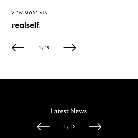
VIEW MORE VIA
RealSelf
1 / 19
2 / 19
Latest News
1
/
12