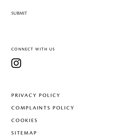
SUBMIT
CONNECT WITH US
PRIVACY POLICY
COMPLAINTS POLICY
COOKIES
SITEMAP