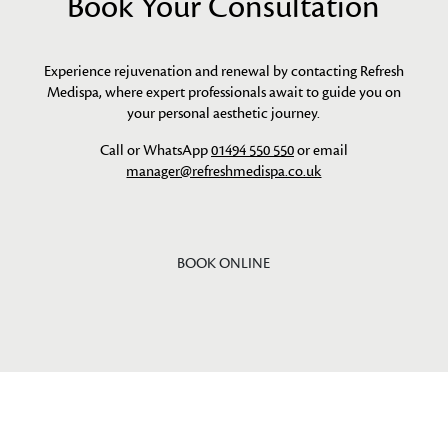
Book Your Consultation
Experience rejuvenation and renewal by contacting Refresh
Medispa, where expert professionals await to guide you on
your personal aesthetic journey.
Call or WhatsApp
01494 550 550
or email
manager@refreshmedispa.co.uk
BOOK ONLINE