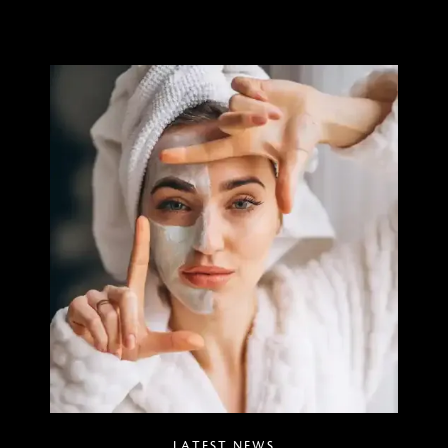
LATEST NEWS