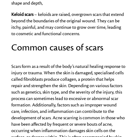
shape and depth,
Keloid scars
– keloids are raised, overgrown scars that extend
beyond the boundaries of the original wound. They can be
itchy, painful, and may continue to grow over time, leading
to cosmetic and functional concerns.
Common causes of scars
Scars form as a result of the body’s natural healing response to
injury or trauma. When the skin is damaged, specialised cells
called fibroblasts produce collagen, a protein that helps
repair and strengthen the skin. Depending on various factors
such as genetics, skin type, and the severity of the injury, this
process can sometimes lead to excessive or abnormal scar
formation. Additionally, factors such as improper wound
care, infection, and inflammation can contribute to the
development of scars. Acne scarring is common in those who
have been affected by frequent or severe bouts of acne,
occurring when inflammation damages skin cells on the