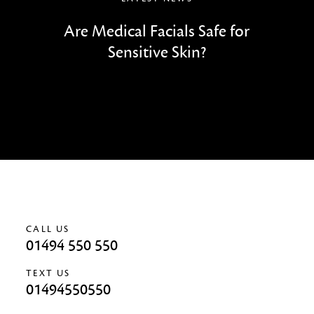
Are Medical Facials Safe for
Sensitive Skin?
CALL US
01494 550 550
TEXT US
01494550550