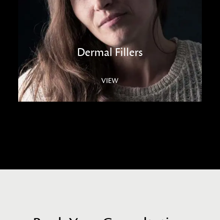
Dermal Fillers
VIEW