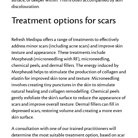
surface, or deeper within. This is often accompanied by skin
discolouration.
Treatment options for scars
Refresh Medispa offers a range of treatments to effectively
address minor scars (including acne scars) and improve skin
texture and appearance. These treatments include
Morpheus8 (microneedling with RF), microneedling,
chemical peels, and dermal fillers. The energy induced by
Morpheus8 helps to stimulate the production of collagen and
elastin for improved skin tone and texture. Microneedling
involves creating tiny punctures in the skin to stimulate
natural healing and collagen remodelling. Chemical peels
gently exfoliate the skin’s surface to reduce the appearance of
scars and improve overall texture. Dermal fillers can fill in
depressed scars, restoring volume and creating a more even
skin surface.
A consultation with one of our trained practitioners will
determine the most suitable treatment option, based on scar