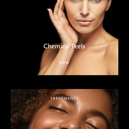
Chemical Peels
VIEW
TREATMENTS