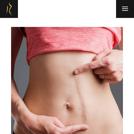
Refresh Medispa