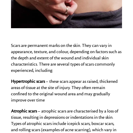
Scars are permanent marks on the skin. They can vary in
appearance, texture, and colour, depending on factors such as
the depth and extent of the wound and individual skin
characteristics. There are several types of scars commonly
experienced, including:
Hypertrophic scars
– these scars appear as raised, thickened
areas of tissue at the site of injury. They often remain
confined to the original wound area and may gradually
improve over time
Atrophic scars
– atrophic scars are characterised by a loss of
tissue, resulting in depressions or indentations in the skin.
Types of atrophic scars include icepick scars, boxcar scars,
and rolling scars (examples of acne scarring), which vary in