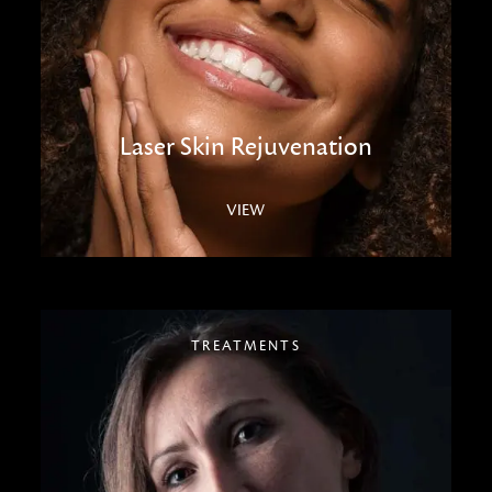
Laser Skin Rejuvenation
VIEW
TREATMENTS