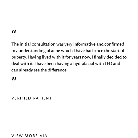
The initial consultation was very informative and confirmed
I hav
job
my understanding of acne which I have had since the start of
skin 
puberty. Having lived with it for years now, I finally decided to
things
deal with it. I have been having a hydrafacial with LED and
medica
can already see the difference.
analy
regime
relig
VERIFIED PATIENT
VERI
VIEW MORE VIA