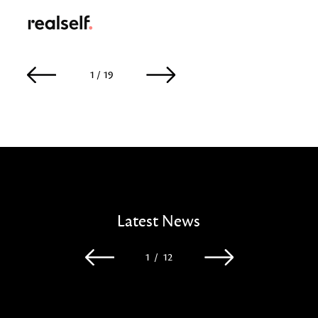
RealSelf
1 / 19
2 / 19
Latest News
1
/
12