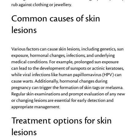
rub against clothing or jewellery.
Common causes of skin
lesions
Various factors can cause skin lesions, including genetics, sun
exposure, hormonal changes, infections, and underlying
medical conditions. For example, prolonged sun exposure
can lead to the development of sunspots or actinic keratoses,
while viral infections like human papillomavirus (HPV) can
cause warts. Additionally, hormonal changes during
pregnancy can trigger the formation of skin tags or melasma.
Regular skin examinations and prompt evaluation of any new
or changing lesions are essential for early detection and
appropriate management.
Treatment options for skin
lesions