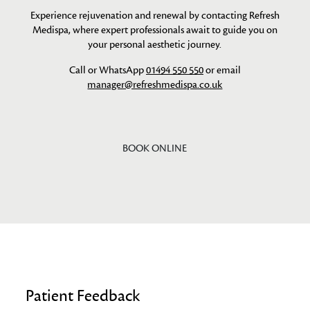
Experience rejuvenation and renewal by contacting Refresh
Medispa, where expert professionals await to guide you on
your personal aesthetic journey.
Call or WhatsApp
01494 550 550
or email
manager@refreshmedispa.co.uk
BOOK ONLINE
Patient Feedback