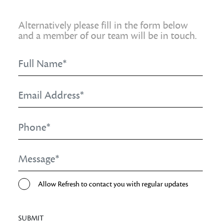
Alternatively please fill in the form below
and a member of our team will be in touch.
Full
Name
*
Email
Address
*
Phone
*
Message
*
Opt-
Allow Refresh to contact you with regular updates
In
SUBMIT