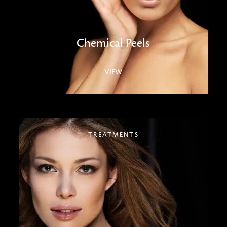
Chemical Peels
VIEW
TREATMENTS