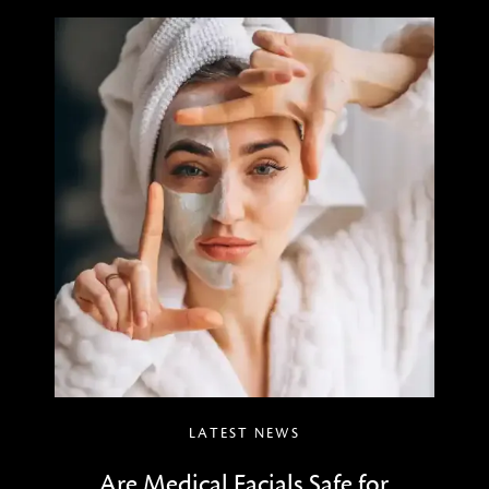
LATEST NEWS
Are Medical Facials Safe for