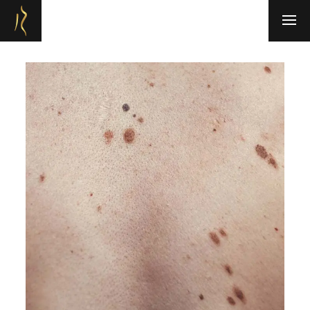
Refresh Medispa