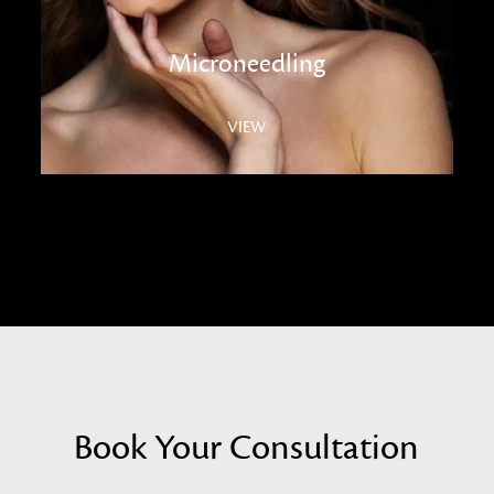
Microneedling
VIEW
Book Your Consultation