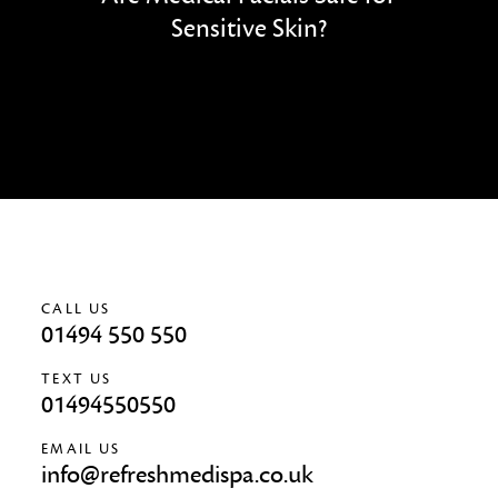
Sensitive Skin?
CALL US
01494 550 550
TEXT US
01494550550
EMAIL US
info@refreshmedispa.co.uk