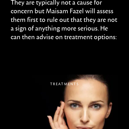
They are typically not a cause for
concern but Maisam Fazel will assess
them first to rule out that they are not
a sign of anything more serious. He
can then advise on treatment options:
TREATMENTS