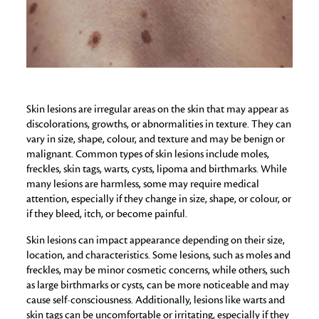
Skin lesions are irregular areas on the skin that may appear as
discolorations, growths, or abnormalities in texture. They can
vary in size, shape, colour, and texture and may be benign or
malignant. Common types of skin lesions include moles,
freckles, skin tags, warts, cysts, lipoma and birthmarks. While
many lesions are harmless, some may require medical
attention, especially if they change in size, shape, or colour, or
if they bleed, itch, or become painful.
Skin lesions can impact appearance depending on their size,
location, and characteristics. Some lesions, such as moles and
freckles, may be minor cosmetic concerns, while others, such
as large birthmarks or cysts, can be more noticeable and may
cause self-consciousness. Additionally, lesions like warts and
skin tags can be uncomfortable or irritating, especially if they