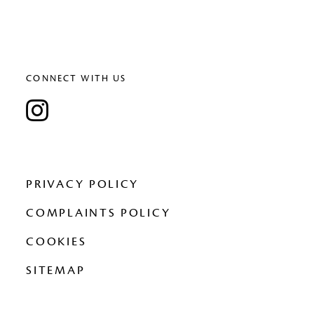
CONNECT WITH US
PRIVACY POLICY
COMPLAINTS POLICY
COOKIES
SITEMAP