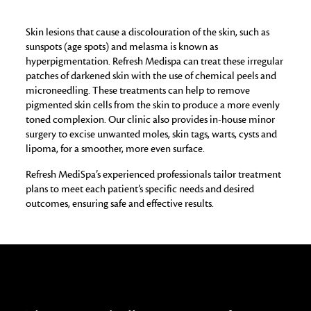
Skin lesions that cause a discolouration of the skin, such as
sunspots (age spots) and melasma is known as
hyperpigmentation. Refresh Medispa can treat these irregular
patches of darkened skin with the use of chemical peels and
microneedling. These treatments can help to remove
pigmented skin cells from the skin to produce a more evenly
toned complexion. Our clinic also provides in-house minor
surgery to excise unwanted moles, skin tags, warts, cysts and
lipoma, for a smoother, more even surface.
Refresh MediSpa’s experienced professionals tailor treatment
plans to meet each patient’s specific needs and desired
outcomes, ensuring safe and effective results.