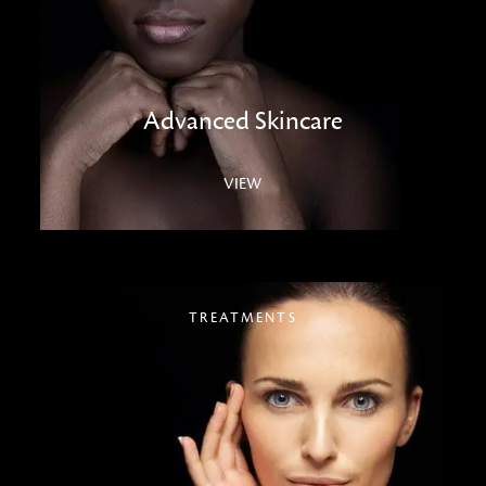
Advanced Skincare
VIEW
TREATMENTS