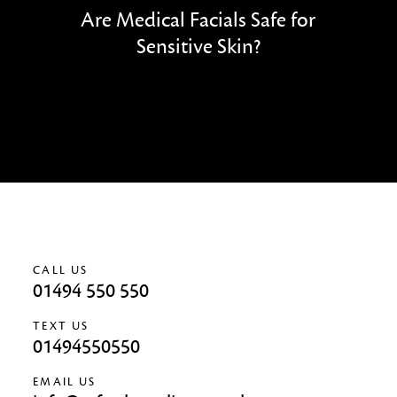
Are Medical Facials Safe for
Sensitive Skin?
CALL US
01494 550 550
TEXT US
01494550550
EMAIL US