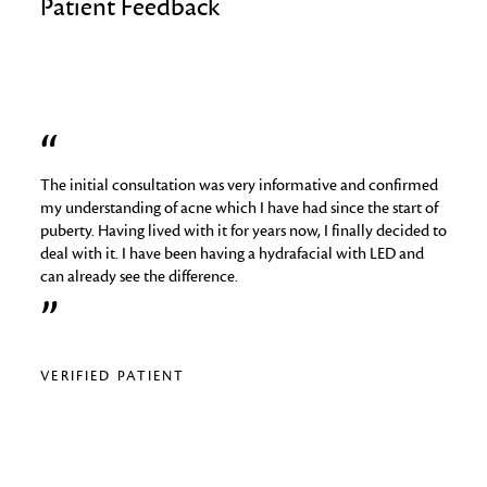
Patient Feedback
The initial consultation was very informative and confirmed
I hav
job
my understanding of acne which I have had since the start of
skin 
puberty. Having lived with it for years now, I finally decided to
things
deal with it. I have been having a hydrafacial with LED and
medica
can already see the difference.
analy
regime
relig
VERIFIED PATIENT
VERI