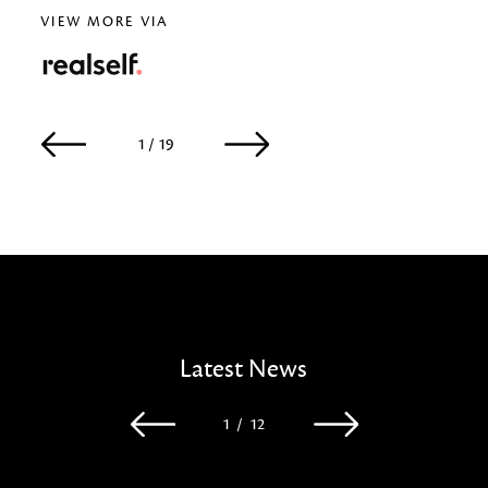
VIEW MORE VIA
RealSelf
1 / 19
2 / 19
Latest News
1
/
12