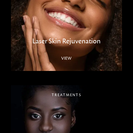
Laser Skin Rejuvenation
VIEW
TREATMENTS