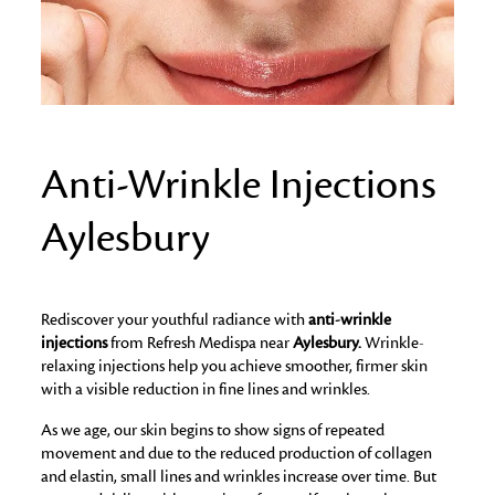
Anti-Wrinkle Injections
Aylesbury
Rediscover your youthful radiance with
anti-wrinkle
injections
from Refresh Medispa near
Aylesbury.
Wrinkle-
relaxing injections help you achieve smoother, firmer skin
with a visible reduction in fine lines and wrinkles.
As we age, our skin begins to show signs of repeated
movement and due to the reduced production of collagen
and elastin, small lines and wrinkles increase over time. But