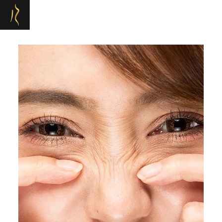
Refresh Medispa