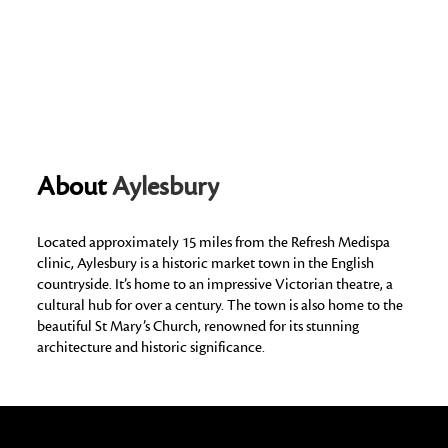
About
Aylesbury
Located approximately 15 miles from the Refresh Medispa
clinic, Aylesbury is a historic market town in the English
countryside. It’s home to an impressive Victorian theatre, a
cultural hub for over a century. The town is also home to the
beautiful St Mary’s Church, renowned for its stunning
architecture and historic significance.