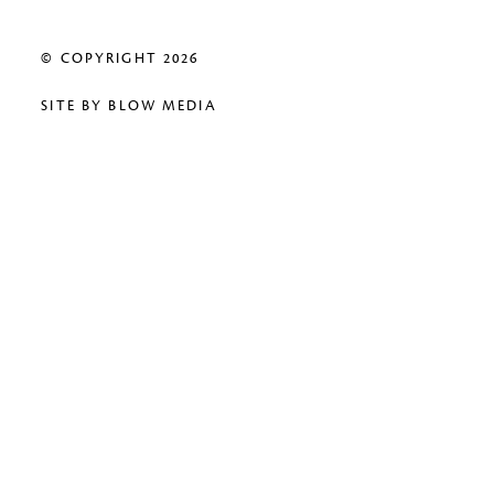
© COPYRIGHT 2026
SITE BY
BLOW MEDIA