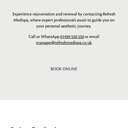
Experience rejuvenation and renewal by contacting Refresh
Medispa, where expert professionals await to guide you on
your personal aesthetic journey.
Call or WhatsApp
01494 550 550
or email
manager@refreshmedispa.co.uk
BOOK ONLINE