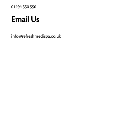
01494 550 550
Email Us
info@refreshmedispa.co.uk