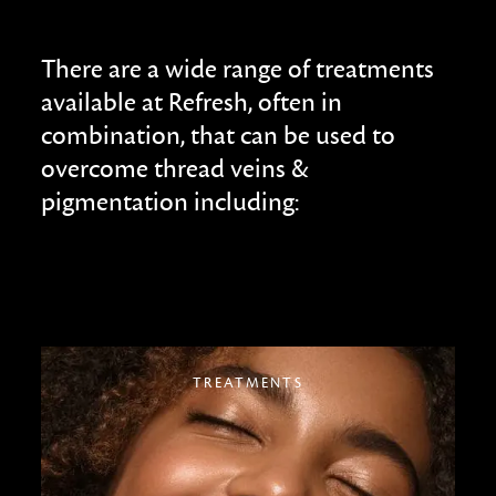
There are a wide range of treatments
available at Refresh, often in
combination, that can be used to
overcome thread veins &
pigmentation including:
TREATMENTS