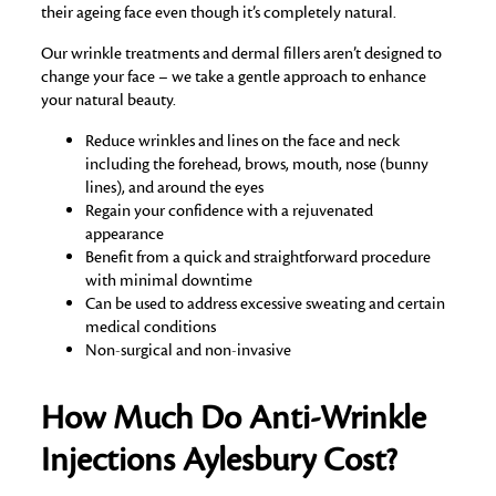
their ageing face even though it’s completely natural.
Our wrinkle treatments and dermal fillers aren’t designed to
change your face – we take a gentle approach to enhance
your natural beauty.
Reduce wrinkles and lines on the face and neck
including the forehead, brows, mouth, nose (bunny
lines), and around the eyes
Regain your confidence with a rejuvenated
appearance
Benefit from a quick and straightforward procedure
with minimal downtime
Can be used to address excessive sweating and certain
medical conditions
Non-surgical and non-invasive
How Much Do Anti-Wrinkle
Injections Aylesbury Cost?