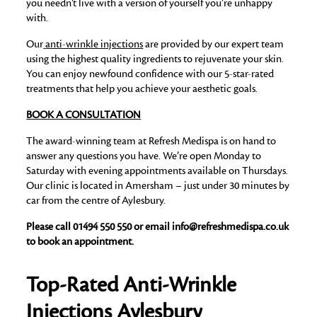
you needn’t live with a version of yourself you’re unhappy
with.
Our
anti-wrinkle injections
are provided by our expert team
using the highest quality ingredients to rejuvenate your skin.
You can enjoy newfound confidence with our 5-star-rated
treatments that help you achieve your aesthetic goals.
BOOK A CONSULTATION
The award-winning team at Refresh Medispa is on hand to
answer any questions you have. We’re open Monday to
Saturday with evening appointments available on Thursdays.
Our clinic is located in Amersham – just under 30 minutes by
car from the centre of Aylesbury.
Please call 01494 550 550 or email info@refreshmedispa.co.uk
to book an appointment.
T
op-Rated Anti-Wrinkle
Injections Aylesbury