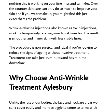
nothing else is working on your fine lines and wrinkles. Over-
the-counter skin care can only do so much to improve your
skin and if you wear makeup, you might find this just
exacerbates the problem.
Wrinkle-relaxing injections, also known as toxin injections,
work by temporarily relaxing your facial muscles. The result
is smoother and firmer skin with less visible lines.
The procedure is non-surgical and ideal if you’re looking to
reduce the signs of ageing without invasive treatment.
Treatment can take just 15 minutes and has minimal
downtime.
Why Choose Anti-Wrinkle
Treatment Aylesbury
Unlike the rest of our bodies, the face and neck are areas we
can’t cover easily and many struggle to come to terms with