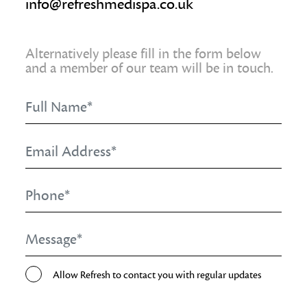
info@refreshmedispa.co.uk
Alternatively please fill in the form below
and a member of our team will be in touch.
Full
Name
*
Email
Address
*
Phone
*
Message
*
Opt-
Allow Refresh to contact you with regular updates
In