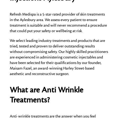
Refresh Medispa is a 5-star-rated provider of skin treatments
in the Aylesbury area. We assess every patient to ensure
treatment is suitable and will never recommend a procedure
that could put your safety or wellbeing at risk.
We select leading industry treatments and products that are
tried, tested and proven to deliver outstanding results
without compromising safety. Our highly skilled practitioners
are experienced in administering cosmetic injectables and
have been selected for their qualifications by our founder,
Maisam Fazel, an award-winning Harley Street-based
aesthetic and reconstructive surgeon.
What are Anti Wrinkle
Treatments?
Anti-wrinkle treatments are the answer when you feel