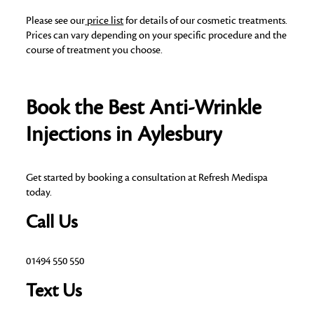
Please see our
price list
for details of our cosmetic treatments.
Prices can vary depending on your specific procedure and the
course of treatment you choose.
Book the Best Anti-Wrinkle
Injections in Aylesbury
Get started by booking a consultation at Refresh Medispa
today.
Call Us
01494 550 550
Text Us