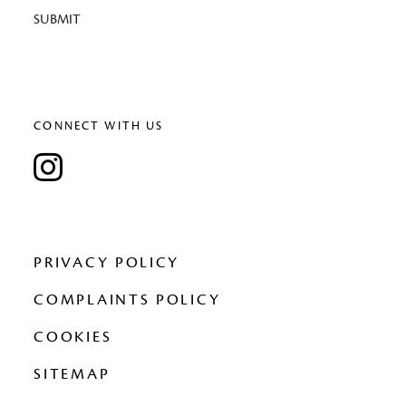
SUBMIT
CONNECT WITH US
PRIVACY POLICY
COMPLAINTS POLICY
COOKIES
SITEMAP