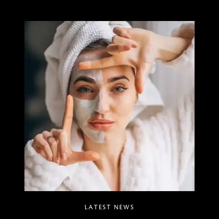
LATEST NEWS