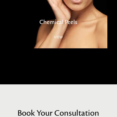
Chemical Peels
VIEW
Book Your Consultation